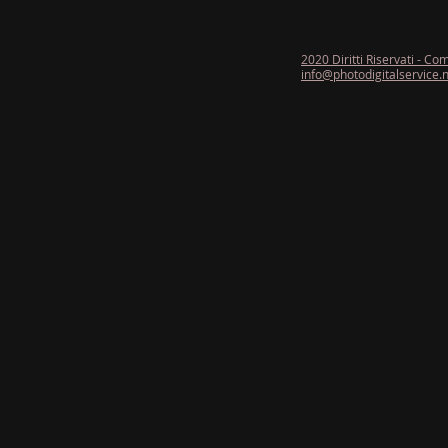
2020 Diritti Riservati - Co
info@photodigitalservice.