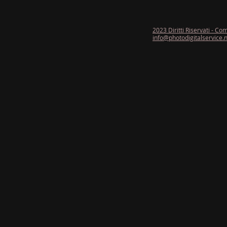
2023 Diritti Riservati - Co
info@photodigitalservice.